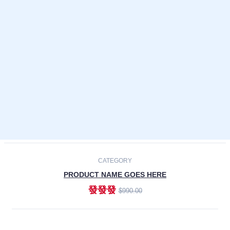
Laptops
Smartphones
Cameras
Accessories
-30%
NEW
CATEGORY
PRODUCT NAME GOES HERE
發發發
$990.00
ADD TO CART
NEW
CATEGORY
PRODUCT NAME GOES HERE
發發發
$990.00