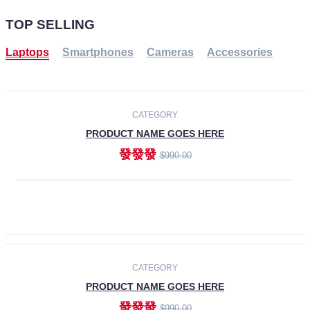
TOP SELLING
Laptops
Smartphones
Cameras
Accessories
-30%
NEW
CATEGORY
PRODUCT NAME GOES HERE
發發發
$990.00
ADD TO CART
NEW
CATEGORY
PRODUCT NAME GOES HERE
發發發
$990.00