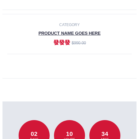
CATEGORY
PRODUCT NAME GOES HERE
發發發
$990.00
ADD TO CART
02
10
34