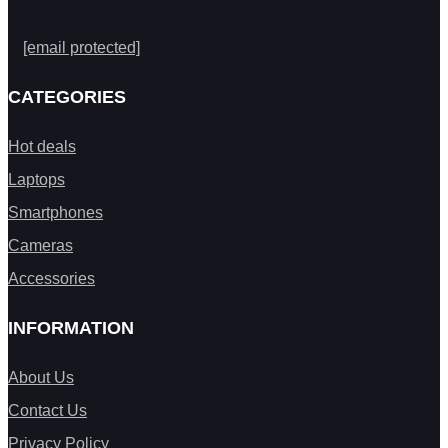
[email protected]
CATEGORIES
Hot deals
Laptops
Smartphones
Cameras
Accessories
INFORMATION
About Us
Contact Us
Privacy Policy