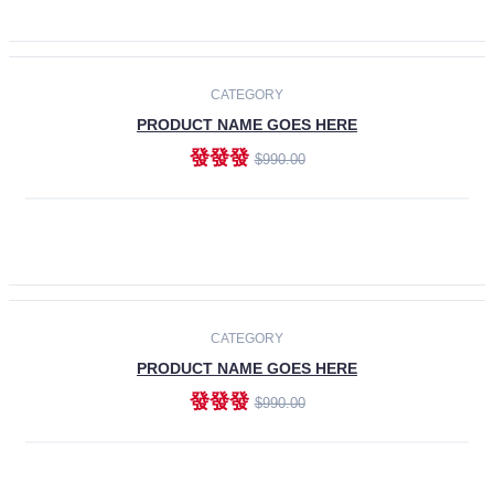
ADD TO CART
-30%
CATEGORY
PRODUCT NAME GOES HERE
發發發
$990.00
ADD TO CART
CATEGORY
PRODUCT NAME GOES HERE
發發發
$990.00
ADD TO CART