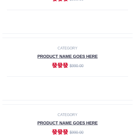
ADD TO CART
-30%
CATEGORY
PRODUCT NAME GOES HERE
發發發
$990.00
ADD TO CART
CATEGORY
PRODUCT NAME GOES HERE
發發發
$990.00