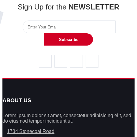
Sign Up for the
NEWSLETTER
Subscribe
ABOUT US
Lorem ipsum dolor sit amet, consectetur adipisicing elit, sed
do eiusmod tempor incididunt ut.
1734 Stonecoal Road