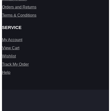
Orders and Returns
Terms & Conditions
SERVICE
My Account
View Cart
Wishlist
Track My Order
Help