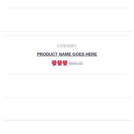
ADD TO CART
CATEGORY
PRODUCT NAME GOES HERE
發發發
$990.00
ADD TO CART