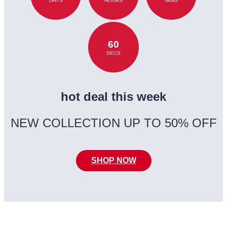
DAYS
HOURS
MINS
60
SECS
hot deal this week
NEW COLLECTION UP TO 50% OFF
SHOP NOW